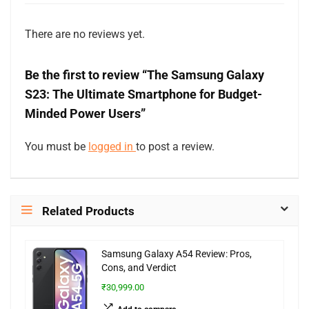
There are no reviews yet.
Be the first to review “The Samsung Galaxy
S23: The Ultimate Smartphone for Budget-
Minded Power Users”
You must be
logged in
to post a review.
Related Products
Samsung Galaxy A54 Review: Pros,
Cons, and Verdict
₹30,999.00