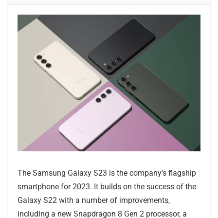
The Samsung Galaxy S23 is the company’s flagship
smartphone for 2023. It builds on the success of the
Galaxy S22 with a number of improvements,
including a new Snapdragon 8 Gen 2 processor, a