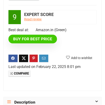
EXPERT SCORE
9
Read review
Best deal at:
Amazon.in (Green)
BUY FOR BEST PRICE
Add to wishlist
Last updated on February 22, 2025 8:01 pm
COMPARE
Description