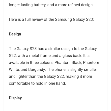
longer-lasting battery, and a more refined design.
Here is a full review of the Samsung Galaxy S23:
Design
The Galaxy S23 has a similar design to the Galaxy
S22, with a metal frame and a glass back. It is
available in three colours: Phantom Black, Phantom
White, and Burgundy. The phone is slightly smaller
and lighter than the Galaxy S22, making it more
comfortable to hold in one hand.
Display