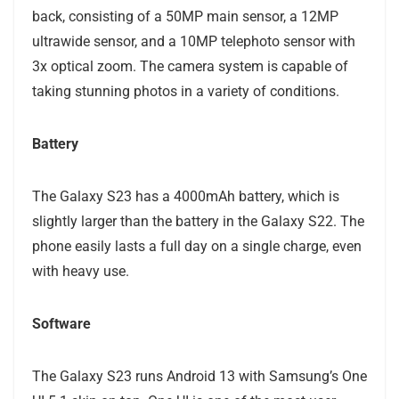
back, consisting of a 50MP main sensor, a 12MP
ultrawide sensor, and a 10MP telephoto sensor with
3x optical zoom. The camera system is capable of
taking stunning photos in a variety of conditions.
Battery
The Galaxy S23 has a 4000mAh battery, which is
slightly larger than the battery in the Galaxy S22. The
phone easily lasts a full day on a single charge, even
with heavy use.
Software
The Galaxy S23 runs Android 13 with Samsung’s One