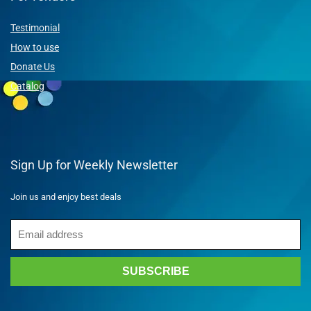
Testimonial
How to use
Donate Us
Catalog
Sign Up for Weekly Newsletter
Join us and enjoy best deals