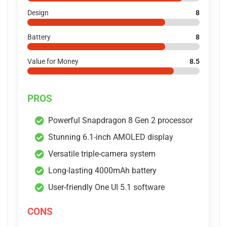
Design
8
Battery
8
Value for Money
8.5
PROS
Powerful Snapdragon 8 Gen 2 processor
Stunning 6.1-inch AMOLED display
Versatile triple-camera system
Long-lasting 4000mAh battery
User-friendly One UI 5.1 software
CONS