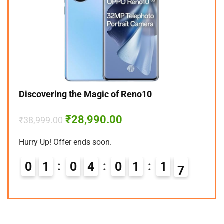
Discovering the Magic of Reno10
₹
28,990.00
₹
38,999.00
Hurry Up! Offer ends soon.
0
1
0
4
0
1
1
6