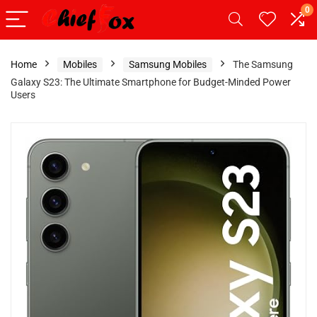
0
Home
Mobiles
Samsung Mobiles
The Samsung
Galaxy S23: The Ultimate Smartphone for Budget-Minded Power
Users