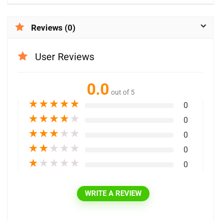
Reviews (0)
User Reviews
0.0
out of 5
★
★
★
★
★
0
★
★
★
★
★
0
★
★
★
★
★
0
★
★
★
★
★
0
★
★
★
★
★
0
WRITE A REVIEW