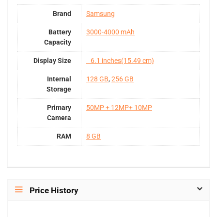
Brand
Samsung
Battery
3000-4000 mAh
Capacity
Display Size
6.1 inches(15.49 cm)
Internal
128 GB
,
256 GB
Storage
Primary
50MP + 12MP+ 10MP
Camera
RAM
8 GB
Price History