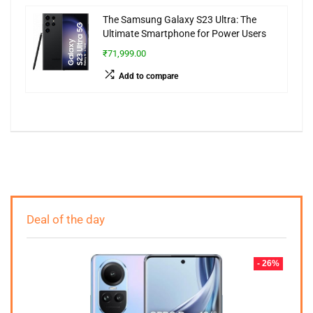
The Samsung Galaxy S23 Ultra: The
Ultimate Smartphone for Power Users
₹71,999.00
Add to compare
Deal of the day
- 26%