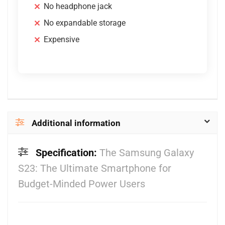
No headphone jack
No expandable storage
Expensive
Additional information
Specification:
The Samsung Galaxy
S23: The Ultimate Smartphone for
Budget-Minded Power Users