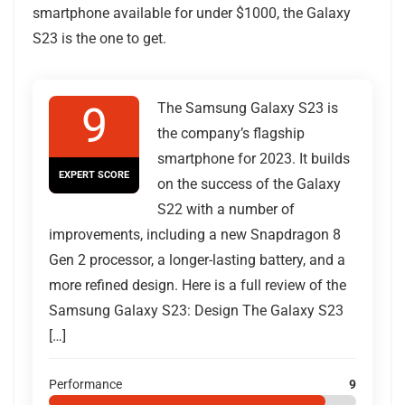
smartphone available for under $1000, the Galaxy
S23 is the one to get.
9
The Samsung Galaxy S23 is
the company’s flagship
smartphone for 2023. It builds
EXPERT SCORE
on the success of the Galaxy
S22 with a number of
improvements, including a new Snapdragon 8
Gen 2 processor, a longer-lasting battery, and a
more refined design. Here is a full review of the
Samsung Galaxy S23: Design The Galaxy S23
[…]
Performance
9