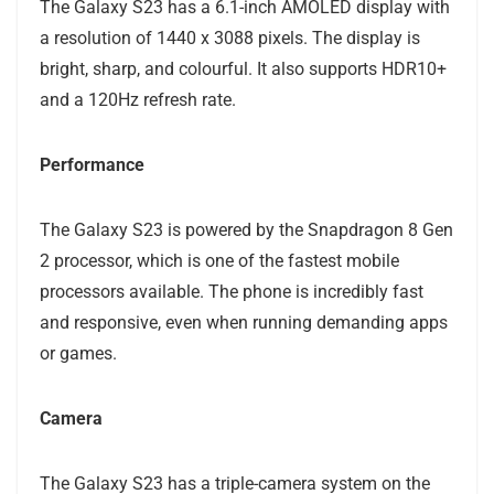
The Galaxy S23 has a 6.1-inch AMOLED display with
a resolution of 1440 x 3088 pixels. The display is
bright, sharp, and colourful. It also supports HDR10+
and a 120Hz refresh rate.
Performance
The Galaxy S23 is powered by the Snapdragon 8 Gen
2 processor, which is one of the fastest mobile
processors available. The phone is incredibly fast
and responsive, even when running demanding apps
or games.
Camera
The Galaxy S23 has a triple-camera system on the