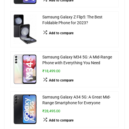
Add to compare
Samsung Galaxy Z Flip5: The Best
Foldable Phone for 2023?
Add to compare
Samsung Galaxy M34 5G: A Mid-Range
Phone with Everything You Need
₹18,499.00
Add to compare
Samsung Galaxy A34 5G: A Great Mid-
Range Smartphone for Everyone
₹28,495.00
Add to compare