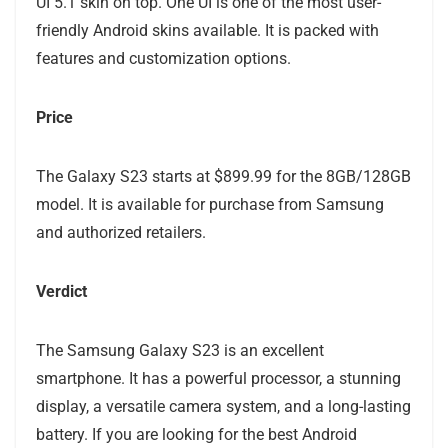
UI 5.1 skin on top. One UI is one of the most user-
friendly Android skins available. It is packed with
features and customization options.
Price
The Galaxy S23 starts at $899.99 for the 8GB/128GB
model. It is available for purchase from Samsung
and authorized retailers.
Verdict
The Samsung Galaxy S23 is an excellent
smartphone. It has a powerful processor, a stunning
display, a versatile camera system, and a long-lasting
battery. If you are looking for the best Android