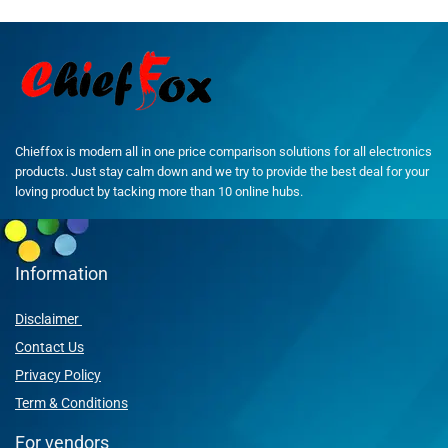
Chieffox is modern all in one price comparison solutions for all electronics
products. Just stay calm down and we try to provide the best deal for your
loving product by tacking more than 10 online hubs.
Information
Disclaimer
Contact Us
Privacy Policy
Term & Conditions
For vendors