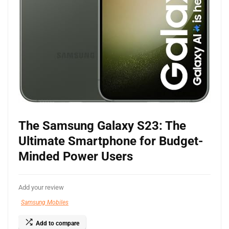
The Samsung Galaxy S23: The
Ultimate Smartphone for Budget-
Minded Power Users
Add your review
Samsung Mobiles
Add to compare