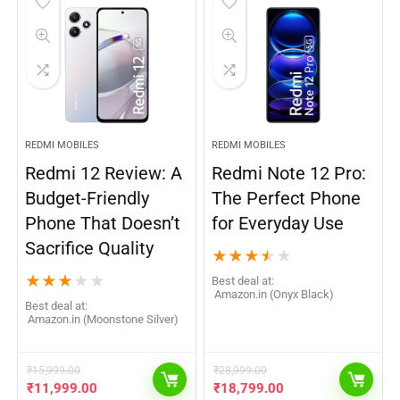
REDMI MOBILES
REDMI MOBILES
Redmi 12 Review: A
Redmi Note 12 Pro:
Budget-Friendly
The Perfect Phone
Phone That Doesn’t
for Everyday Use
Sacrifice Quality
★
★
★
★
★
★
★
★
★
★
Best deal at:
Amazon.in (Onyx Black)
Best deal at:
Amazon.in (Moonstone Silver)
₹
15,999.00
₹
28,999.00
₹
11,999.00
₹
18,799.00