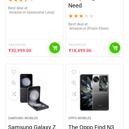
★
★
★
★
★
Need
Best deal at:
Amazon.in (Awesome Lime)
★
★
★
★
★
Best deal at:
Amazon.in (Prism Silver)
₹
45,999.00
₹
34,999.00
₹
30,999.00
₹
18,499.00
SAMSUNG MOBILES
OPPO MOBILES
Samsung Galaxy Z
The Oppo Find N3