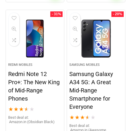
- 31%
- 20%
REDMI MOBILES
SAMSUNG MOBILES
Redmi Note 12
Samsung Galaxy
Pro+: The New King
A34 5G: A Great
of Mid-Range
Mid-Range
Phones
Smartphone for
Everyone
★
★
★
★
★
★
★
★
★
★
Best deal at:
Amazon.in (Obsidian Black)
Best deal at:
Amazon.in (Awesome