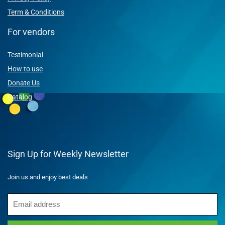
Term & Conditions
For vendors
Testimonial
How to use
Donate Us
Catalog
Sign Up for Weekly Newsletter
Join us and enjoy best deals