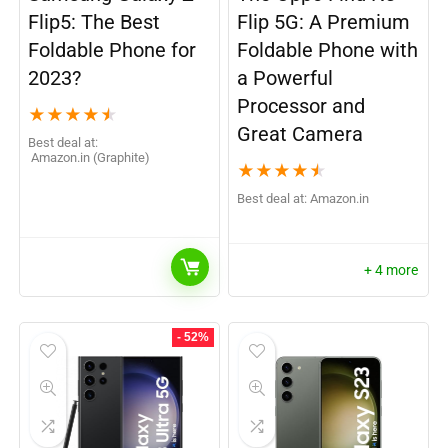
Flip5: The Best
Flip 5G: A Premium
Foldable Phone for
Foldable Phone with
2023?
a Powerful
Processor and
★
★
★
★
★
Great Camera
Best deal at:
Amazon.in (Graphite)
★
★
★
★
★
Best deal at:
Amazon.in
+ 4 more
- 52%