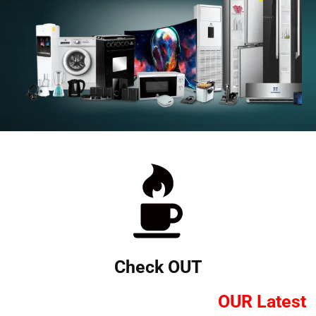
Check OUT
OUR Latest