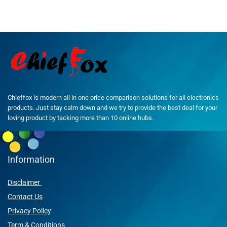
Chieffox is modern all in one price comparison solutions for all electronics
products. Just stay calm down and we try to provide the best deal for your
loving product by tacking more than 10 online hubs.
Information
Disclaimer
Contact Us
Privacy Policy
Term & Conditions