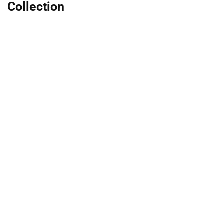
Collection