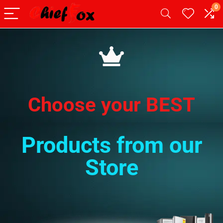
0
Choose your BEST
Products from our
Store