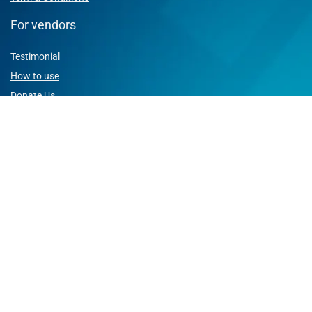
For vendors
Testimonial
How to use
Donate Us
Catalog
Sign Up for Weekly Newsletter
Join us and enjoy best deals