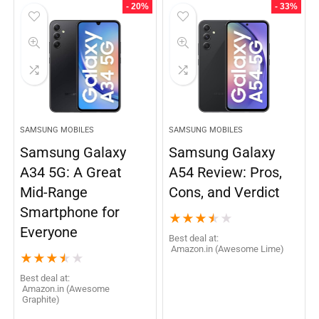
- 20%
- 33%
SAMSUNG MOBILES
SAMSUNG MOBILES
Samsung Galaxy
Samsung Galaxy
A34 5G: A Great
A54 Review: Pros,
Mid-Range
Cons, and Verdict
Smartphone for
★
★
★
★
★
Everyone
Best deal at:
Amazon.in (Awesome Lime)
★
★
★
★
★
Best deal at:
Amazon.in (Awesome
Graphite)