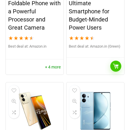
Foldable Phone with
Ultimate
a Powerful
Smartphone for
Processor and
Budget-Minded
Great Camera
Power Users
★
★
★
★
★
★
★
★
★
★
Best deal at:
Amazon.in
Best deal at:
Amazon.in (Green)
+ 4 more