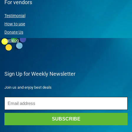
For vendors
Testimonial
How to use
Donate Us
Catalog
Sign Up for Weekly Newsletter
Join us and enjoy best deals