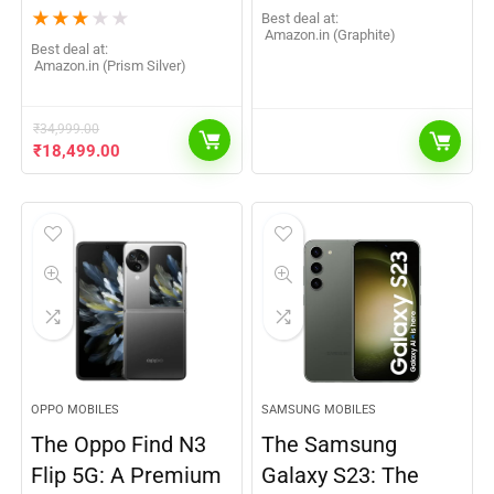
★
★
★
★
★
Best deal at:
Amazon.in (Graphite)
Best deal at:
Amazon.in (Prism Silver)
₹
34,999.00
₹
18,499.00
OPPO MOBILES
SAMSUNG MOBILES
The Oppo Find N3
The Samsung
Flip 5G: A Premium
Galaxy S23: The