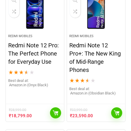
REDMI MOBILES
REDMI MOBILES
Redmi Note 12 Pro:
Redmi Note 12
The Perfect Phone
Pro+: The New King
for Everyday Use
of Mid-Range
Phones
★
★
★
★
★
★
★
★
★
★
Best deal at:
Amazon.in (Onyx Black)
Best deal at:
Amazon.in (Obsidian Black)
₹
28,999.00
₹
33,999.00
₹
18,799.00
₹
23,590.00