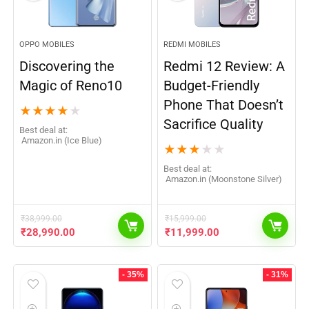
OPPO MOBILES
REDMI MOBILES
Discovering the
Redmi 12 Review: A
Magic of Reno10
Budget-Friendly
Phone That Doesn’t
★
★
★
★
★
Sacrifice Quality
Best deal at:
Amazon.in (Ice Blue)
★
★
★
★
★
Best deal at:
Amazon.in (Moonstone Silver)
₹
38,999.00
₹
15,999.00
₹
28,990.00
₹
11,999.00
- 35%
- 31%