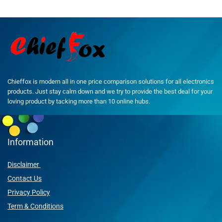
Chieffox is modern all in one price comparison solutions for all electronics
products. Just stay calm down and we try to provide the best deal for your
loving product by tacking more than 10 online hubs.
Information
Disclaimer
Contact Us
Privacy Policy
Term & Conditions