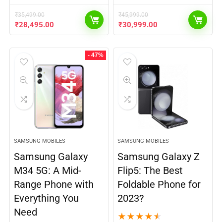
₹
35,499.00
₹
45,999.00
₹
28,495.00
₹
30,999.00
- 47%
SAMSUNG MOBILES
SAMSUNG MOBILES
Samsung Galaxy
Samsung Galaxy Z
M34 5G: A Mid-
Flip5: The Best
Range Phone with
Foldable Phone for
Everything You
2023?
Need
★
★
★
★
★