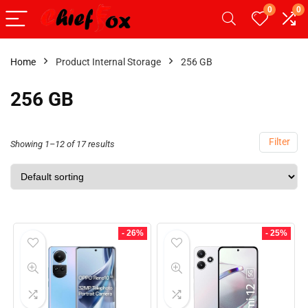
0
0
Home
Product Internal Storage
256 GB
256 GB
Filter
Showing 1–12 of 17 results
- 26%
- 25%