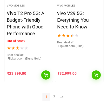
VIVO MOBILES
VIVO MOBILES
Vivo T2 Pro 5G: A
vivo V29 5G:
Budget-Friendly
Everything You
Phone with Good
Need to Know
Performance
★
★
★
★
★
Out of Stock
Best deal at:
flipkart.com (Blue)
★
★
★
★
★
Best deal at:
flipkart.com (Dune Gold)
₹
23,999.00
₹
32,999.00
1
2
→