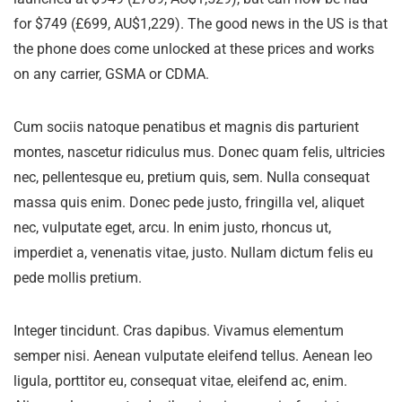
for $749 (£699, AU$1,229). The good news in the US is that
the phone does come unlocked at these prices and works
on any carrier, GSMA or CDMA.
Cum sociis natoque penatibus et magnis dis parturient
montes, nascetur ridiculus mus. Donec quam felis, ultricies
nec, pellentesque eu, pretium quis, sem. Nulla consequat
massa quis enim. Donec pede justo, fringilla vel, aliquet
nec, vulputate eget, arcu. In enim justo, rhoncus ut,
imperdiet a, venenatis vitae, justo. Nullam dictum felis eu
pede mollis pretium.
Integer tincidunt. Cras dapibus. Vivamus elementum
semper nisi. Aenean vulputate eleifend tellus. Aenean leo
ligula, porttitor eu, consequat vitae, eleifend ac, enim.