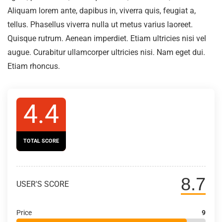
Aliquam lorem ante, dapibus in, viverra quis, feugiat a,
tellus. Phasellus viverra nulla ut metus varius laoreet.
Quisque rutrum. Aenean imperdiet. Etiam ultricies nisi vel
augue. Curabitur ullamcorper ultricies nisi. Nam eget dui.
Etiam rhoncus.
4.4
TOTAL SCORE
8.7
USER'S SCORE
Price
9