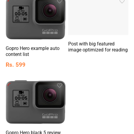
Post with big featured
Gopro Hero example auto
image optimized for reading
content list
Rs. 599
Gopro Hero black 5 review