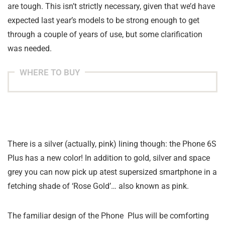
are tough. This isn’t strictly necessary, given that we’d have
expected last year’s models to be strong enough to get
through a couple of years of use, but some clarification
was needed.
WHERE TO BUY
There is a silver (actually, pink) lining though: the Phone 6S
Plus has a new color! In addition to gold, silver and space
grey you can now pick up atest supersized smartphone in a
fetching shade of ‘Rose Gold’… also known as pink.
The familiar design of the Phone Plus will be comforting