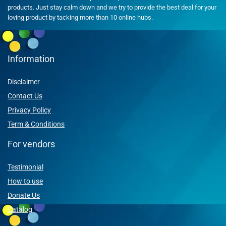
products. Just stay calm down and we try to provide the best deal for your
loving product by tacking more than 10 online hubs.
Information
Disclaimer
Contact Us
Privacy Policy
Term & Conditions
For vendors
Testimonial
How to use
Donate Us
Catalog