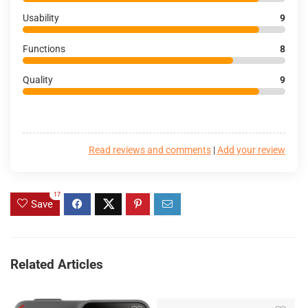
Usability
9
Functions
8
Quality
9
Read reviews and comments
|
Add your review
17
Save
Related Articles