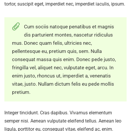
tortor, suscipit eget, imperdiet nec, imperdiet iaculis, ipsum.
Cum sociis natoque penatibus et magnis
dis parturient montes, nascetur ridiculus
mus. Donec quam felis, ultricies nec,
pellentesque eu, pretium quis, sem. Nulla
consequat massa quis enim. Donec pede justo,
fringilla vel, aliquet nec, vulputate eget, arcu. In
enim justo, rhoncus ut, imperdiet a, venenatis
vitae, justo. Nullam dictum felis eu pede mollis
pretium.
Integer tincidunt. Cras dapibus. Vivamus elementum
semper nisi. Aenean vulputate eleifend tellus. Aenean leo
ligula, porttitor eu, consequat vitae, eleifend ac, enim.