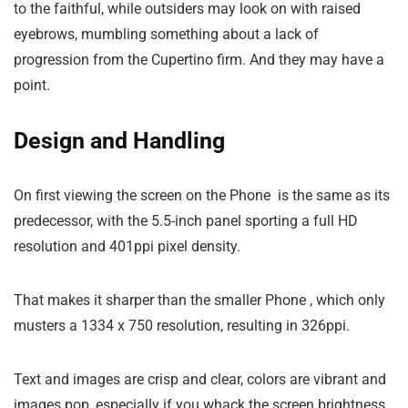
to the faithful, while outsiders may look on with raised
eyebrows, mumbling something about a lack of
progression from the Cupertino firm. And they may have a
point.
Design and Handling
On first viewing the screen on the Phone is the same as its
predecessor, with the 5.5-inch panel sporting a full HD
resolution and 401ppi pixel density.
That makes it sharper than the smaller Phone , which only
musters a 1334 x 750 resolution, resulting in 326ppi.
Text and images are crisp and clear, colors are vibrant and
images pop, especially if you whack the screen brightness