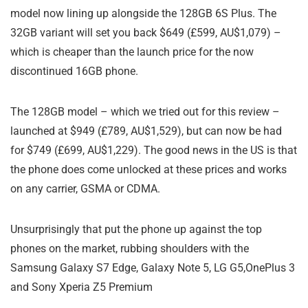
model now lining up alongside the 128GB 6S Plus. The
32GB variant will set you back $649 (£599, AU$1,079) –
which is cheaper than the launch price for the now
discontinued 16GB phone.
The 128GB model – which we tried out for this review –
launched at $949 (£789, AU$1,529), but can now be had
for $749 (£699, AU$1,229). The good news in the US is that
the phone does come unlocked at these prices and works
on any carrier, GSMA or CDMA.
Unsurprisingly that put the phone up against the top
phones on the market, rubbing shoulders with the
Samsung Galaxy S7 Edge, Galaxy Note 5, LG G5,OnePlus 3
and Sony Xperia Z5 Premium