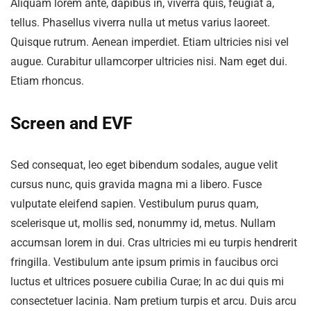
Aliquam lorem ante, dapibus in, viverra quis, feugiat a,
tellus. Phasellus viverra nulla ut metus varius laoreet.
Quisque rutrum. Aenean imperdiet. Etiam ultricies nisi vel
augue. Curabitur ullamcorper ultricies nisi. Nam eget dui.
Etiam rhoncus.
Screen and EVF
Sed consequat, leo eget bibendum sodales, augue velit
cursus nunc, quis gravida magna mi a libero. Fusce
vulputate eleifend sapien. Vestibulum purus quam,
scelerisque ut, mollis sed, nonummy id, metus. Nullam
accumsan lorem in dui. Cras ultricies mi eu turpis hendrerit
fringilla. Vestibulum ante ipsum primis in faucibus orci
luctus et ultrices posuere cubilia Curae; In ac dui quis mi
consectetuer lacinia. Nam pretium turpis et arcu. Duis arcu