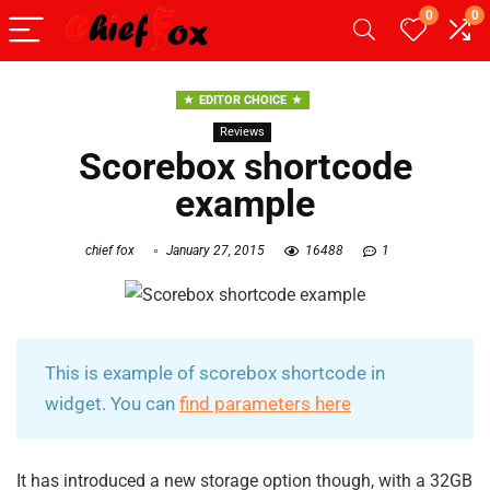
0
0
EDITOR CHOICE
Reviews
Scorebox shortcode
example
chief fox
January 27, 2015
16488
1
This is example of scorebox shortcode in
widget. You can
find parameters here
It has introduced a new storage option though, with a 32GB