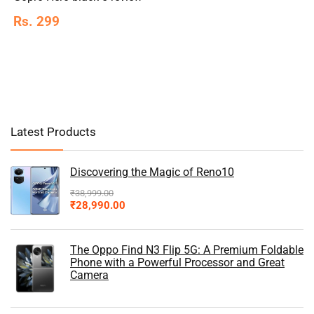
Rs. 299
Latest Products
Discovering the Magic of Reno10
₹
38,999.00
₹
28,990.00
The Oppo Find N3 Flip 5G: A Premium Foldable
Phone with a Powerful Processor and Great
Camera