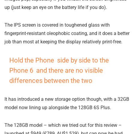
up (just keep an eye on the battery life if you do).
The IPS screen is covered in toughened glass with
fingerprint-resistant oleophobic coating, and it does a better
job than most at keeping the display relatively print-free.
Hold the Phone side by side to the
Phone 6 and there are no visible
differences between the two
It has introduced a new storage option though, with a 32GB
model now lining up alongside the 128GB 6S Plus.
The 128GB model – which we tried out for this review –
launched at $949 (£789, AU$1,529), but can now be had