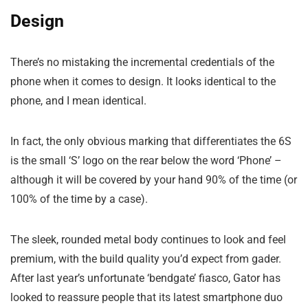
Design
There’s no mistaking the incremental credentials of the
phone when it comes to design. It looks identical to the
phone, and I mean identical.
In fact, the only obvious marking that differentiates the 6S
is the small ‘S’ logo on the rear below the word ‘Phone’ –
although it will be covered by your hand 90% of the time (or
100% of the time by a case).
The sleek, rounded metal body continues to look and feel
premium, with the build quality you’d expect from gader.
After last year’s unfortunate ‘bendgate’ fiasco, Gator has
looked to reassure people that its latest smartphone duo