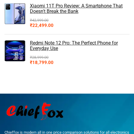
Xiaomi 11T Pro Review: A Smartphone That
Doesn't Break the Bank
₹
42,999.00
₹
22,499.00
Redmi Note 12 Pro: The Perfect Phone for
Everyday Use
₹
28,999.00
₹
18,799.00
Chieffox is modern all in one price comparison solutions for all electronics