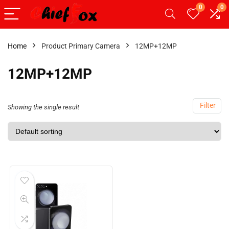
0
0
Home
Product Primary Camera
12MP+12MP
12MP+12MP
Filter
Showing the single result