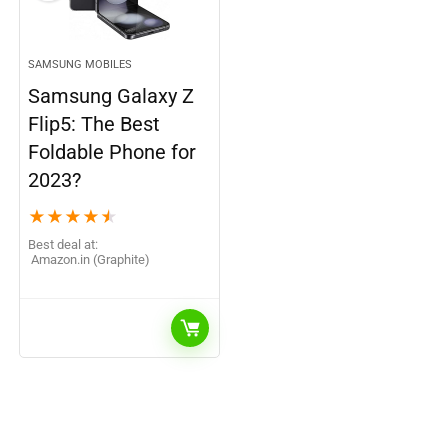
SAMSUNG MOBILES
Samsung Galaxy Z
Flip5: The Best
Foldable Phone for
2023?
★
★
★
★
★
Best deal at:
Amazon.in (Graphite)