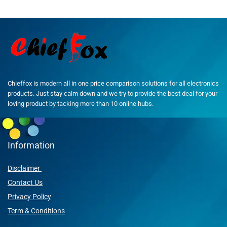
Chieffox is modern all in one price comparison solutions for all electronics
products. Just stay calm down and we try to provide the best deal for your
loving product by tacking more than 10 online hubs.
Information
Disclaimer
Contact Us
Privacy Policy
Term & Conditions