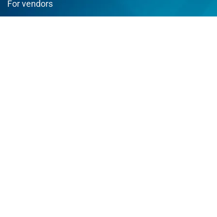
For vendors
Testimonial
How to use
Donate Us
Catalog
Sign Up for Weekly Newsletter
Join us and enjoy best deals