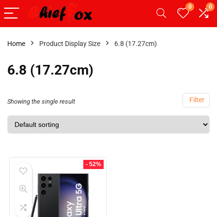
0
0
Home
Product Display Size
6.8 (17.27cm)
6.8 (17.27cm)
Filter
Showing the single result
- 52%