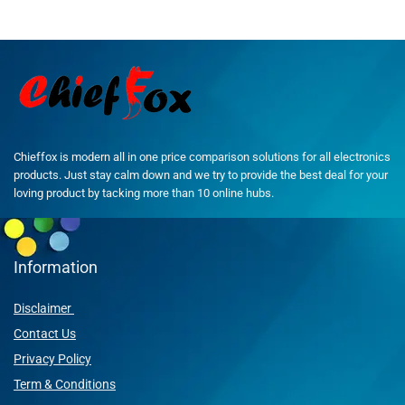
Chieffox is modern all in one price comparison solutions for all electronics
products. Just stay calm down and we try to provide the best deal for your
loving product by tacking more than 10 online hubs.
Information
Disclaimer
Contact Us
Privacy Policy
Term & Conditions