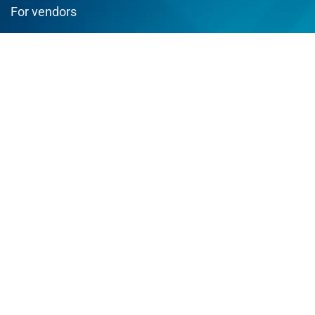
For vendors
Testimonial
How to use
Donate Us
Catalog
Sign Up for Weekly Newsletter
Join us and enjoy best deals