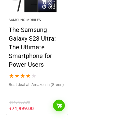
SAMSUNG MOBILES
The Samsung
Galaxy S23 Ultra:
The Ultimate
Smartphone for
Power Users
★
★
★
★
★
Best deal at:
Amazon.in (Green)
₹
149,999.00
₹
71,999.00